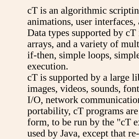
cT is an algorithmic scripti
animations, user interfaces,
Data types supported by cT i
arrays, and a variety of mul
if-then, simple loops, simpl
execution.
cT is supported by a large l
images, videos, sounds, font
I/O, network communication
portability, cT programs are
form, to be run by the "cT e
used by Java, except that re