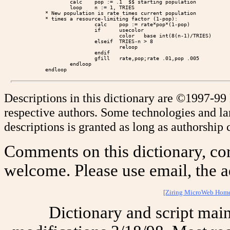
        calc    pop := .1  $$ starting population

        loop    n := 1, TRIES

* New population is rate times current population

* times a resource-limiting factor (1-pop):

                calc    pop := rate*pop*(1-pop)

                if      usecolor

                        color   base int(8(n-1)/TRIES)

                elseif  TRIES-n > 8

                        reloop

                endif

                gfill   rate,pop;rate .01,pop .005

        endloop

Descriptions in this dictionary are ©1997-99
respective authors. Some technologies and l
descriptions is granted as long as authorship c
Comments on this dictionary, cor
welcome. Please use email, the a
[Ziring MicroWeb Hom
Dictionary and script mai