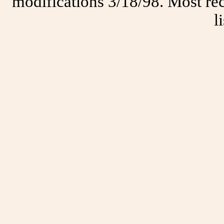
modifications 3/18/98. Most rec
l