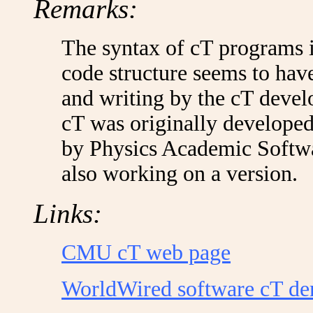
Remarks:
The syntax of cT programs is 
code structure seems to hav
and writing by the cT deve
cT was originally developed
by Physics Academic Softw
also working on a version.
Links:
CMU cT web page
WorldWired software cT d