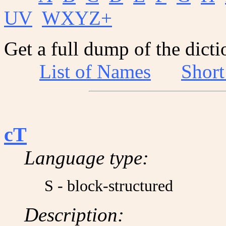
UV
WXYZ+
Get a full dump of the dicti
List of Names
Shor
cT
Language type:
S - block-structured
Description: