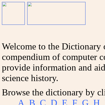
Welcome to the Dictionary
compendium of computer co
provide information and aid
science history.
Browse the dictionary by cl
A
B
C
D
E
F
G
H