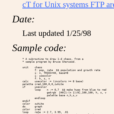
cT for Unix systems FTP a
Date:
Last updated 1/25/98
Sample code:
* A subroutine to draw 1-d chaos, from a

* sample program by Bruce Sherwood.

unit    chaos

        f: pop, rate  $$ population and growth rate

        i: n, TRIES=40, base=8

        i: usecolor

        f: h, s, v

calc    usecolor := (zncolors >= 8 base)

palette zred,100,0,0,zwhite

if      usecolor

        loop    n := 0,7  $$ make hues from blue to red

                getrgb  240[1-(n 1)/8],100,100; h, s, v

                palette base n,h,s,v

        endloop

endif

color   zwhite

do      graph

color   zred

loop    rate := 2.7, 3.99, .01
