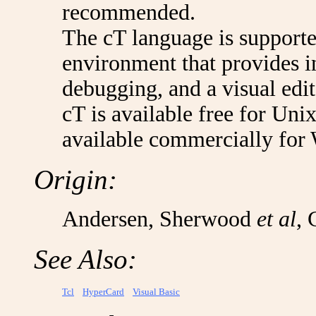
recommended.
The cT language is suppor
environment that provides i
debugging, and a visual edit
cT is available free for Un
available commercially for
Origin:
Andersen, Sherwood
et al
, 
See Also:
Tcl
HyperCard
Visual Basic