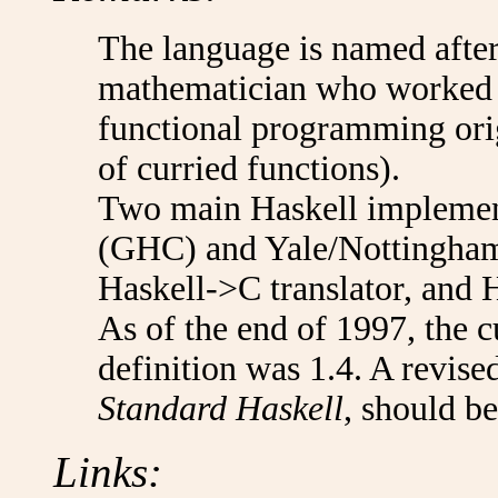
The language is named after
mathematician who worked o
functional programming orig
of curried functions).
Two main Haskell implemen
(GHC) and Yale/Nottingham
Haskell->C translator, and H
As of the end of 1997, the c
definition was 1.4. A revise
Standard Haskell
, should be
Links: