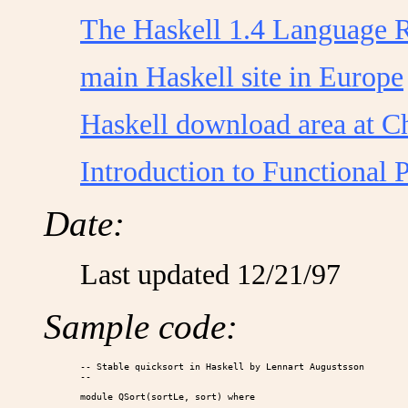
The Haskell 1.4 Language 
main Haskell site in Europe
Haskell download area at C
Introduction to Functional
Date:
Last updated 12/21/97
Sample code:
-- Stable quicksort in Haskell by Lennart Augustsson

-- 

module QSort(sortLe, sort) where
