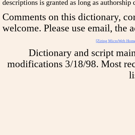
descriptions is granted as long as authorship c
Comments on this dictionary, cor
welcome. Please use email, the a
[Ziring MicroWeb Hom
Dictionary and script mai
modifications 3/18/98. Most rec
l