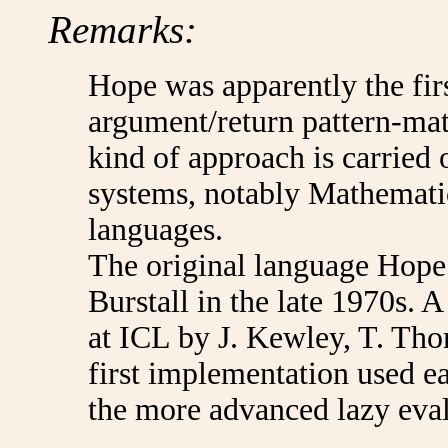
Remarks:
Hope was apparently the fir
argument/return pattern-ma
kind of approach is carrie
systems, notably Mathemati
languages.
The original language Hope
Burstall in the late 1970s. 
at ICL by J. Kewley, T. Tho
first implementation used ea
the more advanced lazy eval