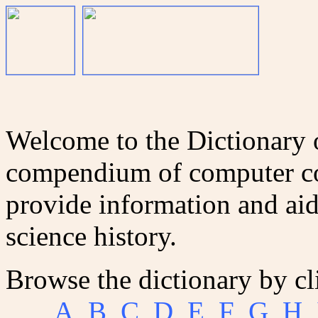
Welcome to the Dictionary
compendium of computer co
provide information and aid
science history.
Browse the dictionary by cl
A
B
C
D
E
F
G
H