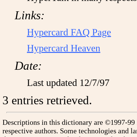
Links:
Hypercard FAQ Page
Hypercard Heaven
Date:
Last updated 12/7/97
3 entries retrieved.
Descriptions in this dictionary are ©1997-99
respective authors. Some technologies and l