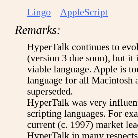
Lingo
AppleScript
Remarks:
HyperTalk continues to evo
(version 3 due soon), but it i
viable language. Apple is t
language for all Macintosh 
superseded.
HyperTalk was very influent
scripting languages. For ex
current (c. 1997) market le
HyperTalk in many respects