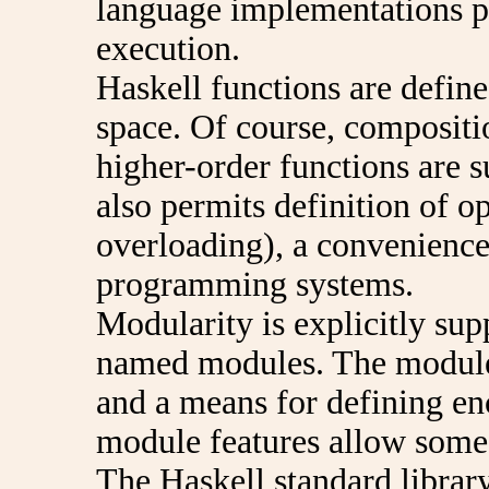
language implementations pe
execution.
Haskell functions are defin
space. Of course, compositi
higher-order functions are s
also permits definition of o
overloading), a convenience 
programming systems.
Modularity is explicitly su
named modules. The module 
and a means for defining enc
module features allow some
The Haskell standard library 