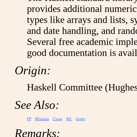
provides additional numeric
types like arrays and lists, 
and date handling, and ran
Several free academic imple
good documentation is avail
Origin:
Haskell Committee (Hughes
See Also:
FP
Miranda
Clean
ML
Gofer
Remarks: