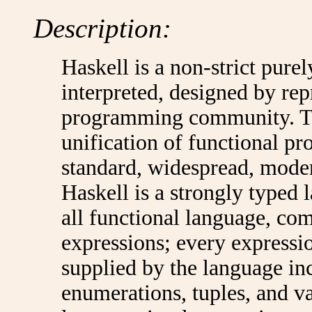
Description:
Haskell is a non-strict pure
interpreted, designed by rep
programming community. Th
unification of functional p
standard, widespread, mode
Haskell is a strongly typed 
all functional language, co
expressions; every expressio
supplied by the language incl
enumerations, tuples, and v