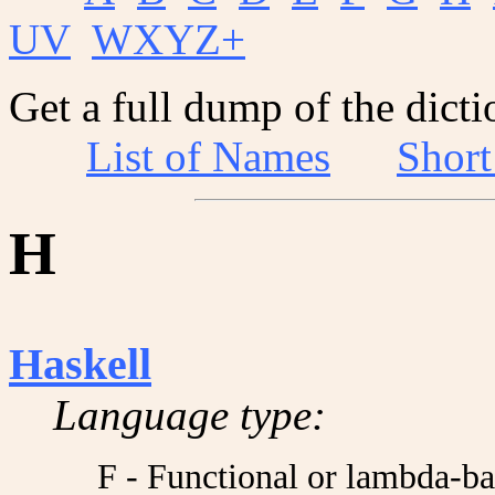
UV
WXYZ+
Get a full dump of the dicti
List of Names
Shor
H
Haskell
Language type:
F - Functional or lambda-b