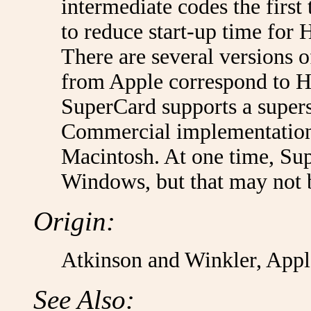
intermediate codes the first 
to reduce start-up time for 
There are several versions 
from Apple correspond to H
SuperCard supports a supers
Commercial implementations 
Macintosh. At one time, Su
Windows, but that may not 
Origin:
Atkinson and Winkler, App
See Also: