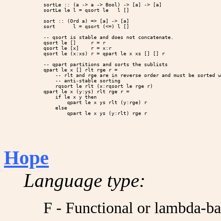
sortLe :: (a -> a -> Bool) -> [a] -> [a]

sortLe le l = qsort le   l []

sort :: (Ord a) => [a] -> [a]

sort      l = qsort (<=) l []

-- qsort is stable and does not concatenate.

qsort le []     r = r

qsort le [x]    r = x:r

qsort le (x:xs) r = qpart le x xs [] [] r

-- qpart partitions and sorts the sublists

qpart le x [] rlt rge r =

    -- rlt and rge are in reverse order and must be sorted w
    -- anti-stable sorting

    rqsort le rlt (x:rqsort le rge r)

qpart le x (y:ys) rlt rge r =

    if le x y then

        qpart le x ys rlt (y:rge) r

    else

Hope
Language type:
F - Functional or lambda-b