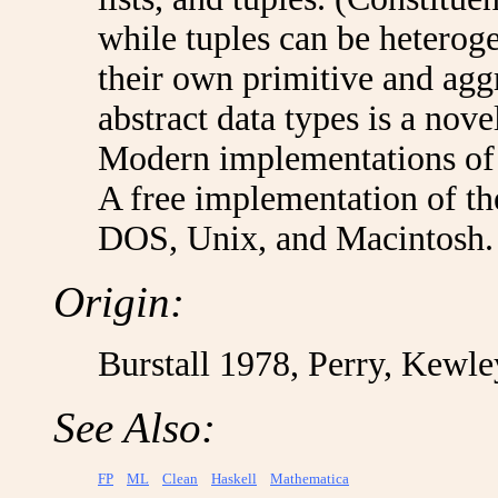
while tuples can be hetero
their own primitive and aggr
abstract data types is a nove
Modern implementations of 
A free implementation of th
DOS, Unix, and Macintosh.
Origin:
Burstall 1978, Perry, Kewl
See Also:
FP
ML
Clean
Haskell
Mathematica