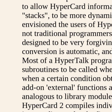
to allow HyperCard informat
"stacks", to be more dynami
envisioned the users of Hyp
not traditional programmers
designed to be very forgivin
conversion is automatic, and
Most of a HyperTalk program
subroutines to be called wh
when a certain condition ob
add-on 'external' functions
analogous to library module
HyperCard 2 compiles indiv