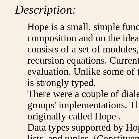
Description:
Hope is a small, simple fun
composition and on the idea
consists of a set of modules
recursion equations. Curren
evaluation. Unlike some of 
is strongly typed.
There were a couple of dial
groups' implementations. Th
originally called Hope .
Data types supported by Hop
lists, and tuples. (Constituen