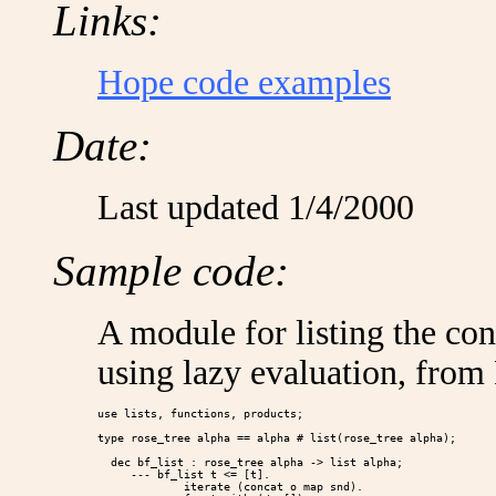
Links:
Hope code examples
Date:
Last updated 1/4/2000
Sample code:
A module for listing the cont
using lazy evaluation, from
use lists, functions, products;

type rose_tree alpha == alpha # list(rose_tree alpha);

  dec bf_list : rose_tree alpha -> list alpha;

     --- bf_list t <= [t].

             iterate (concat o map snd).
