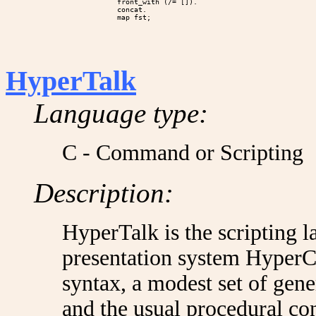
             front_with (/= []).

             concat.

HyperTalk
Language type:
C - Command or Scripting
Description:
HyperTalk is the scripting 
presentation system HyperCa
syntax, a modest set of gene
and the usual procedural co