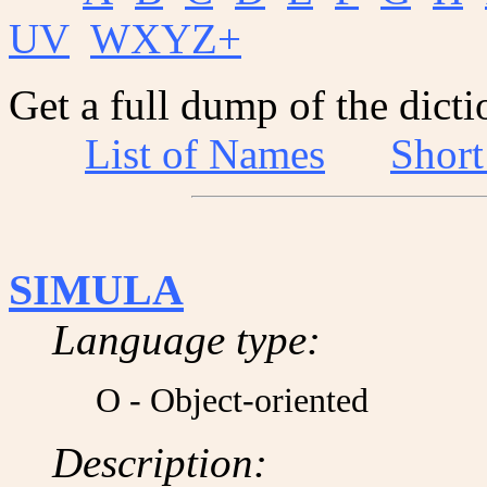
UV
WXYZ+
Get a full dump of the dicti
List of Names
Shor
SIMULA
Language type:
O - Object-oriented
Description: