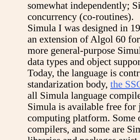
somewhat independently; Si
concurrency (co-routines).
Simula I was designed in 19
an extension of Algol 60 for
more general-purpose Simul
data types and object suppo
Today, the language is cont
standarization body,
the SS
all Simula language compiler
Simula is available free for
computing platform. Some o
compilers, and some are Sim