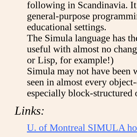
following in Scandinavia. I
general-purpose programming
educational settings.
The Simula language has the
useful with almost no chang
or Lisp, for example!)
Simula may not have been wi
seen in almost every object
especially block-structured 
Links:
U. of Montreal SIMULA h