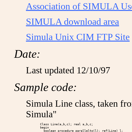
Association of SIMULA Us
SIMULA download area
Simula Unix CIM FTP Site
Date:
Last updated 12/10/97
Sample code:
Simula Line class, taken fr
Simula"
        Class Line(a,b,c); real a,b,c;

        begin

          boolean procedure parallelto(l); ref(Line) l;
