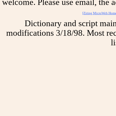
welcome. Please use email, the a
[Ziring MicroWeb Hom
Dictionary and script mai
modifications 3/18/98. Most rec
l