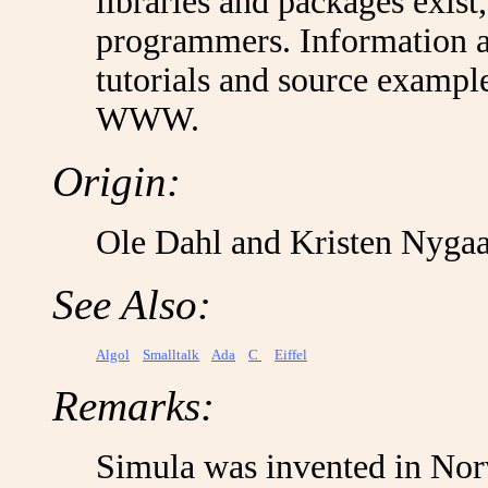
libraries and packages exist
programmers. Information 
tutorials and source example
WWW.
Origin:
Ole Dahl and Kristen Nyga
See Also:
Algol
Smalltalk
Ada
C
Eiffel
Remarks:
Simula was invented in Norw