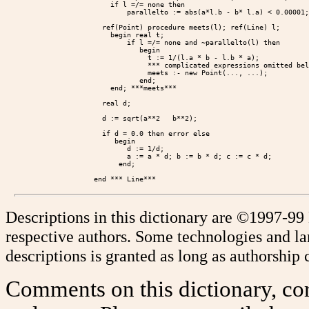
            if l =/= none then

                parallelto := abs(a*l.b - b* l.a) < 0.00001;

          ref(Point) procedure meets(l); ref(Line) l;

            begin real t;

                if l =/= none and ~parallelto(l) then

                   begin

                     t := 1/(l.a * b - l.b * a);

                     *** complicated expressions omitted bel
                     meets :- new Point(..., ...);

                   end;

            end; ***meets***

          real d;

          d := sqrt(a**2   b**2);

          if d = 0.0 then error else

             begin

                d := 1/d;

                a := a * d; b := b * d; c := c * d;

              end;

Descriptions in this dictionary are ©1997-99
respective authors. Some technologies and l
descriptions is granted as long as authorship c
Comments on this dictionary, cor