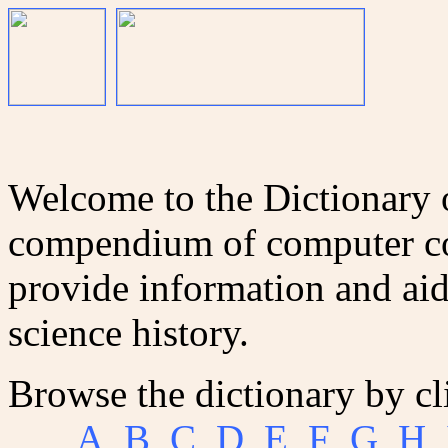
Welcome to the Dictionary
compendium of computer co
provide information and aid
science history.
Browse the dictionary by cl
A
B
C
D
E
F
G
H