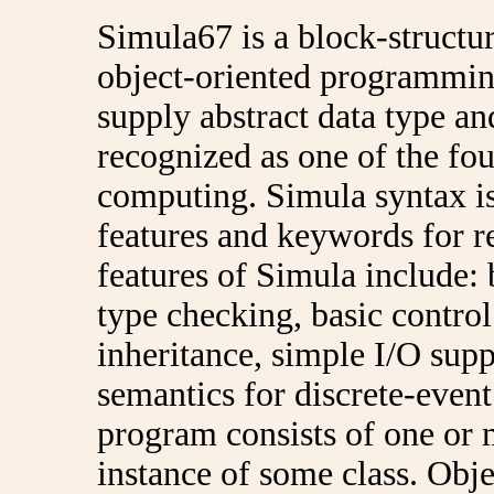
Simula67 is a block-structu
object-oriented programming 
supply abstract data type an
recognized as one of the fo
computing. Simula syntax is 
features and keywords for r
features of Simula include: 
type checking, basic control
inheritance, simple I/O sup
semantics for discrete-even
program consists of one or 
instance of some class. Obje