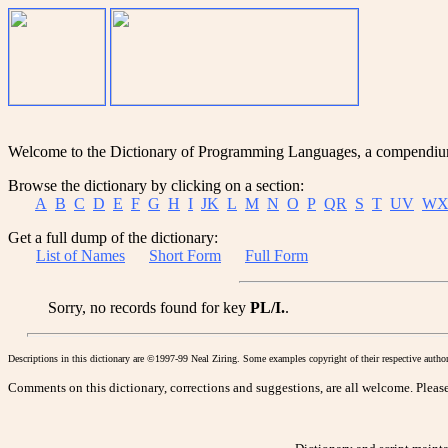
Welcome to the Dictionary of Programming Languages, a compendium o
Browse the dictionary by clicking on a section:
A
B
C
D
E
F
G
H
I
JK
L
M
N
O
P
QR
S
T
UV
WX
Get a full dump of the dictionary:
List of Names
Short Form
Full Form
Sorry, no records found for key
PL/I.
.
Descriptions in this dictionary are ©1997-99 Neal Ziring. Some examples copyright of their respective author
Comments on this dictionary, corrections and suggestions, are all welcome. Please