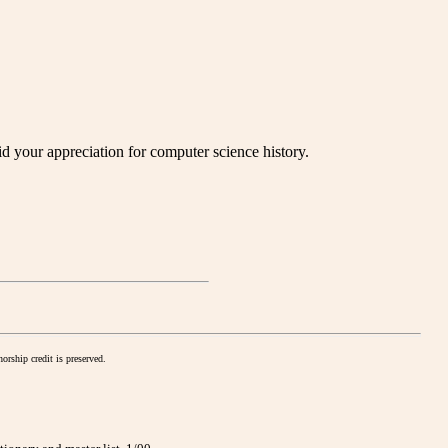
your appreciation for computer science history.
orship credit is preserved.