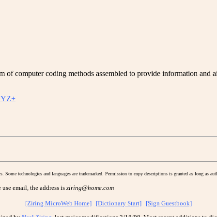
f computer coding methods assembled to provide information and aid 
YZ+
s. Some technologies and languages are trademarked. Permission to copy descriptions is granted as long as auth
 use email, the address is
ziring@home.com
[Ziring MicroWeb Home]
[Dictionary Start]
[Sign Guestbook]