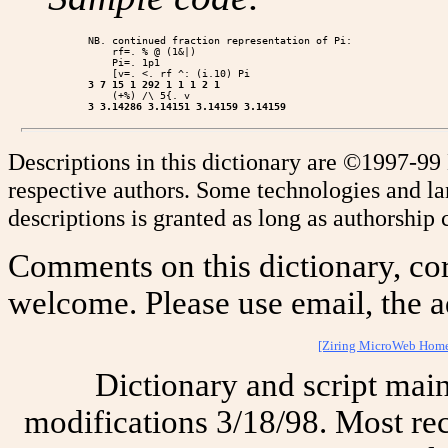
NB. continued fraction representation of Pi:

    rf=. % @ (1&|)

    Pi=. 1p1

3 7 15 1 292 1 1 1 2 1
3 3.14286 3.14151 3.14159 3.14159
Descriptions in this dictionary are ©1997-99
respective authors. Some technologies and l
descriptions is granted as long as authorship c
Comments on this dictionary, cor
welcome. Please use email, the a
[Ziring MicroWeb Hom
Dictionary and script mai
modifications 3/18/98. Most rec