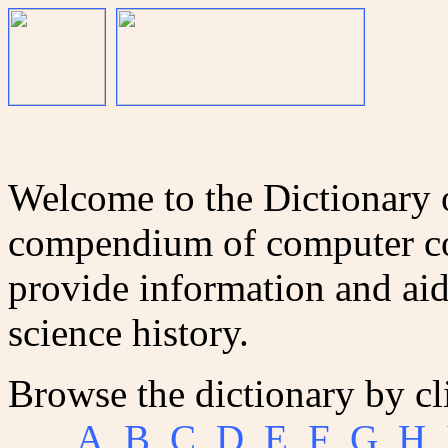
Welcome to the Dictionary
compendium of computer co
provide information and aid
science history.
Browse the dictionary by cl
A
B
C
D
E
F
G
H