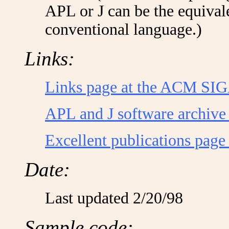
APL or J can be the equivale
conventional language.)
Links:
Links page at the ACM SI
APL and J software archive
Excellent publications page 
Date:
Last updated 2/20/98
Sample code: