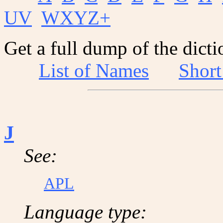
UV
WXYZ+
Get a full dump of the dicti
List of Names
Shor
J
See:
APL
Language type: