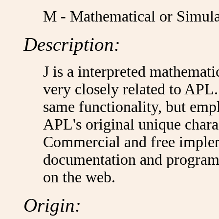
M - Mathematical or Simula
Description:
J is a interpreted mathemat
very closely related to APL. 
same functionality, but emp
APL's original unique charac
Commercial and free impleme
documentation and programmi
on the web.
Origin: