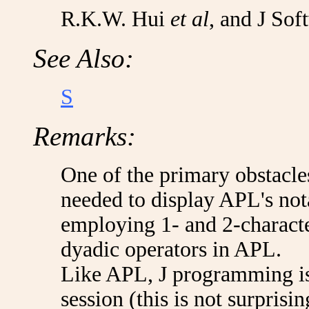
R.K.W. Hui
et al
, and J Sof
See Also:
S
Remarks:
One of the primary obstacles
needed to display APL's nota
employing 1- and 2-charact
dyadic operators in APL.
Like APL, J programming is
session (this is not surprisi