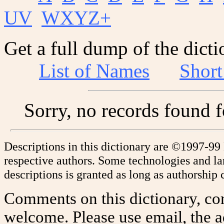
UV
WXYZ+
Get a full dump of the dicti
List of Names
Shor
Sorry, no records found 
Descriptions in this dictionary are ©1997-99
respective authors. Some technologies and l
descriptions is granted as long as authorship c
Comments on this dictionary, cor
welcome. Please use email, the a