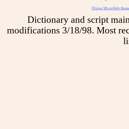
[Ziring MicroWeb Hom
Dictionary and script mai
modifications 3/18/98. Most rec
l