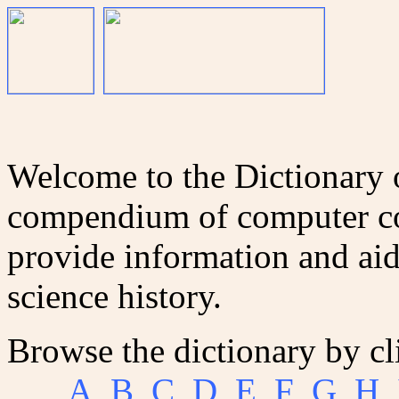
Welcome to the Dictionary
compendium of computer co
provide information and aid
science history.
Browse the dictionary by cl
A
B
C
D
E
F
G
H