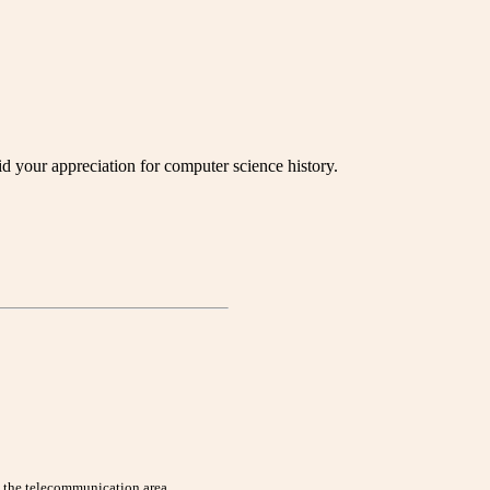
your appreciation for computer science history.
n the telecommunication area.