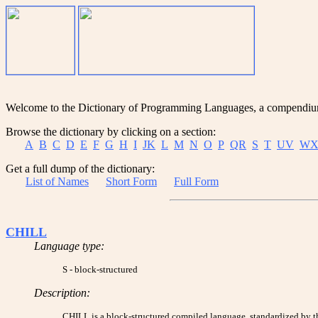
Welcome to the Dictionary of Programming Languages, a compendium o
Browse the dictionary by clicking on a section:
A
B
C
D
E
F
G
H
I
JK
L
M
N
O
P
QR
S
T
UV
WX
Get a full dump of the dictionary:
List of Names
Short Form
Full Form
CHILL
Language type:
S - block-structured
Description:
CHILL is a block-structured compiled language, standardized by the