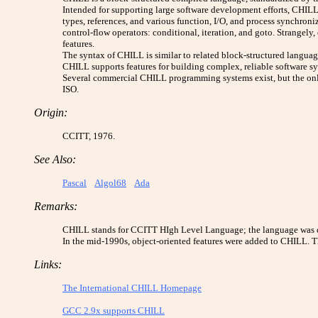
Intended for supporting large software development efforts, CHILL 
types, references, and various function, I/O, and process synchroni
control-flow operators: conditional, iteration, and goto. Strangely
features.
The syntax of CHILL is similar to related block-structured languages
CHILL supports features for building complex, reliable software s
Several commercial CHILL programming systems exist, but the onl
ISO.
Origin:
CCITT, 1976.
See Also:
Pascal
Algol68
Ada
Remarks:
CHILL stands for CCITT HIgh Level Language; the language was 
In the mid-1990s, object-oriented features were added to CHILL. 
Links:
The International CHILL Homepage
GCC 2.9x supports CHILL