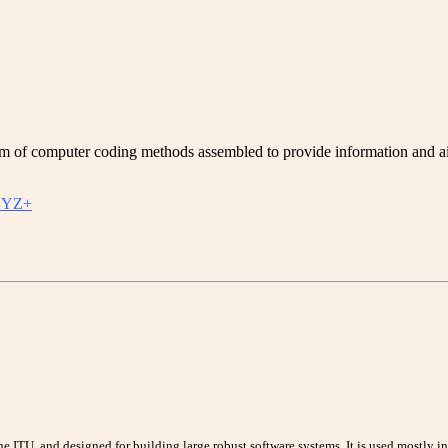
f computer coding methods assembled to provide information and aid 
YZ+
 ITU, and designed for building large robust software systems. It is used mostly i