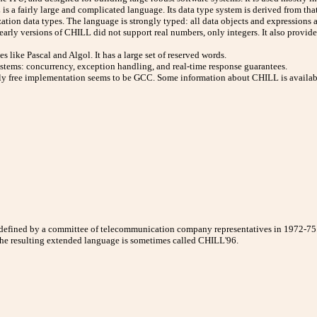
is a fairly large and complicated language. Its data type system is derived from th
zation data types. The language is strongly typed: all data objects and expressions 
, early versions of CHILL did not support real numbers, only integers. It also provi
 like Pascal and Algol. It has a large set of reserved words.
ystems: concurrency, exception handling, and real-time response guarantees.
y free implementation seems to be GCC. Some information about CHILL is availabl
defined by a committee of telecommunication company representatives in 1972-7
The resulting extended language is sometimes called CHILL'96.