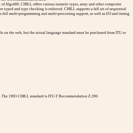
at of Algol68; CHILL offers various numeric types, array and other composite
are typed and type checking is enforced. CHILL supports a full set of sequential
des full multi-programming and multi-processing support, as well as I/O and timing
e on the web, but the actual language standard must be purchased from ITU or
5. The 1993 CHILL standard is ITU-T Recommendation Z.200.