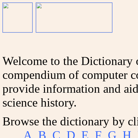
Welcome to the Dictionary
compendium of computer co
provide information and aid
science history.
Browse the dictionary by cl
A
B
C
D
E
F
G
H