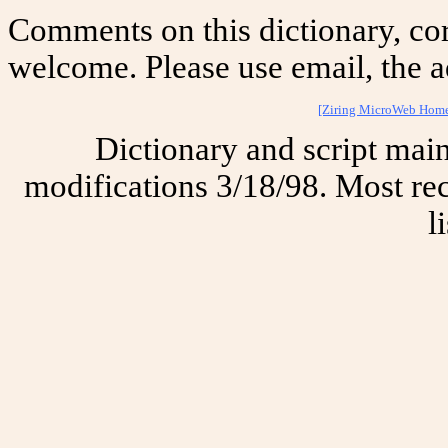
Comments on this dictionary, cor
welcome. Please use email, the a
[Ziring MicroWeb Hom
Dictionary and script mai
modifications 3/18/98. Most rec
l