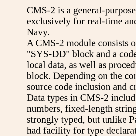
CMS-2 is a general-purpos
exclusively for real-time a
Navy.
A CMS-2 module consists of 
"SYS-DD" block and a cod
local data, as well as proc
block. Depending on the comp
source code inclusion and c
Data types in CMS-2 include
numbers, fixed-length string
strongly typed, but unlike 
had facility for type declar