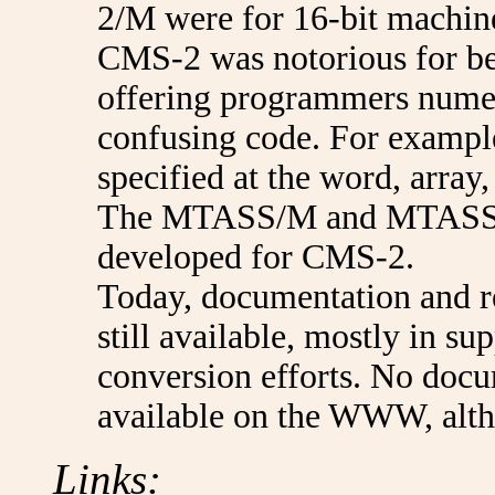
2/M were for 16-bit machin
CMS-2 was notorious for bein
offering programmers numer
confusing code. For example
specified at the word, array, 
The MTASS/M and MTASS/I
developed for CMS-2.
Today, documentation and r
still available, mostly in 
conversion efforts. No docu
available on the WWW, altho
Links: