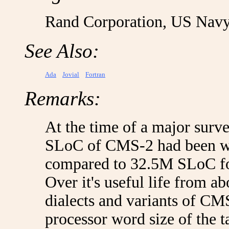
Rand Corporation, US Navy
See Also:
Ada
Jovial
Fortran
Remarks:
At the time of a major surv
SLoC of CMS-2 had been wri
compared to 32.5M SLoC fo
Over it's useful life from a
dialects and variants of CM
processor word size of the