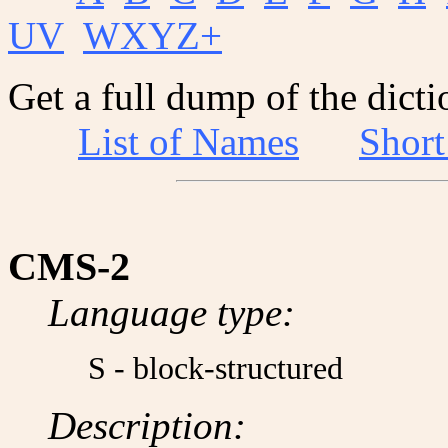
UV
WXYZ+
Get a full dump of the dicti
List of Names
Shor
CMS-2
Language type:
S - block-structured
Description: