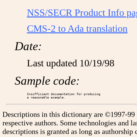
NSS/SECR Product Info pa
CMS-2 to Ada translation
Date:
Last updated 10/19/98
Sample code:
Insufficient documentation for producing

Descriptions in this dictionary are ©1997-99
respective authors. Some technologies and l
descriptions is granted as long as authorship c