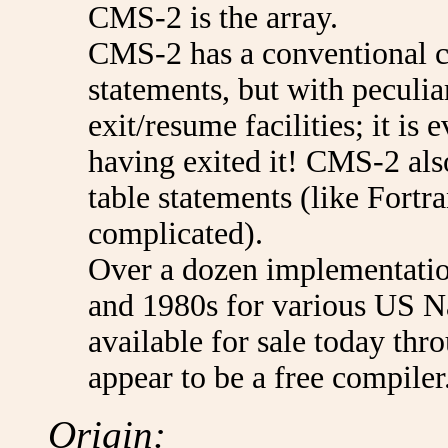
CMS-2 is the array.
CMS-2 has a conventional c
statements, but with peculia
exit/resume facilities; it is
having exited it! CMS-2 als
table statements (like For
complicated).
Over a dozen implementatio
and 1980s for various US Na
available for sale today t
appear to be a free compiler
Origin: