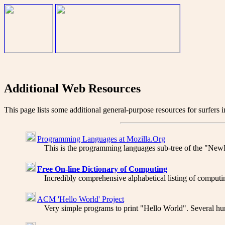
Additional Web Resources
This page lists some additional general-purpose resources for surfers 
Programming Languages at Mozilla.Org
This is the programming languages sub-tree of the "NewHo
Free On-line Dictionary of Computing
Incredibly comprehensive alphabetical listing of computin
ACM 'Hello World' Project
Very simple programs to print "Hello World". Several hun