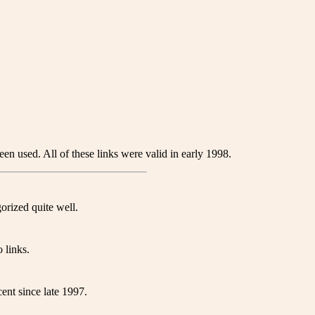
en used. All of these links were valid in early 1998.
orized quite well.
 links.
ent since late 1997.