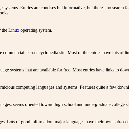
 systems. Entries are concises but informative, but there's no search f
books.
r the
Linux
operating system.
ommercial tech-encyclopedia site. Most of the entries have lots of lin
ge systems that are available for free. Most entries have links to down
ernicious computing languages and systems. Features quite a few downlo
ages, seems oriented toward high school and undergraduate college st
s. Lots of good information; major languages have their own sub-section