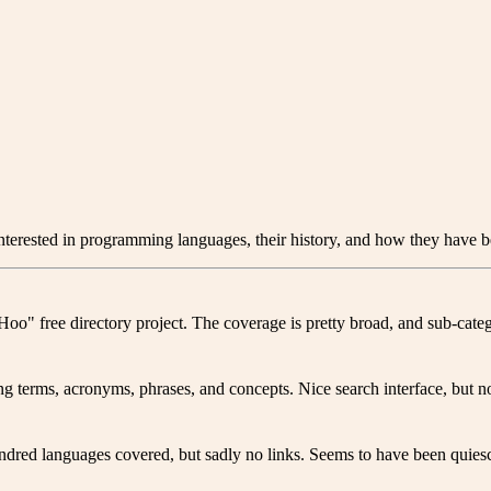
interested in programming languages, their history, and how they have be
o" free directory project. The coverage is pretty broad, and sub-categ
g terms, acronyms, phrases, and concepts. Nice search interface, but no
dred languages covered, but sadly no links. Seems to have been quiesc