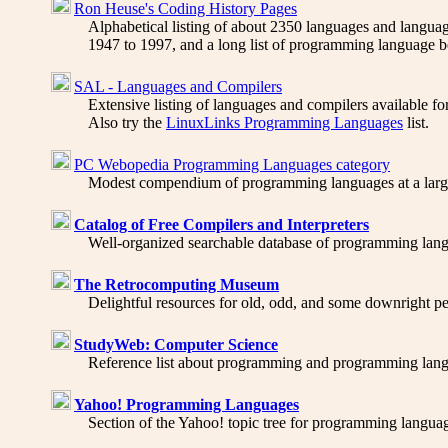
Ron Heuse's Coding History Pages
Alphabetical listing of about 2350 languages and language
1947 to 1997, and a long list of programming language 
SAL - Languages and Compilers
Extensive listing of languages and compilers available fo
Also try the
LinuxLinks Programming Languages
list.
PC Webopedia Programming Languages category
Modest compendium of programming languages at a large c
Catalog of Free Compilers and Interpreters
Well-organized searchable database of programming langua
The Retrocomputing Museum
Delightful resources for old, odd, and some downright p
StudyWeb: Computer Science
Reference list about programming and programming langu
Yahoo! Programming Languages
Section of the Yahoo! topic tree for programming language