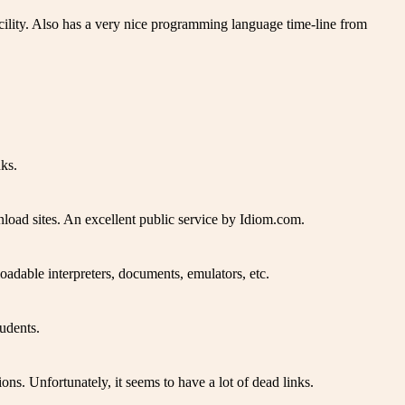
acility. Also has a very nice programming language time-line from
ks.
load sites. An excellent public service by Idiom.com.
adable interpreters, documents, emulators, etc.
udents.
s. Unfortunately, it seems to have a lot of dead links.